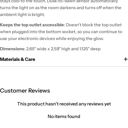
stays cool to the touch. Dusk-to-dawn sensor automatically
turns the light on as the room darkens and turns off when the
ambient light is bright.
Keeps the top outlet accessible
: Doesn't block the top outlet
when plugged into the bottom socket, so you can continue to
use your electronic devices while enjoying the glow.
Dimensions
: 2.65" wide x 2.59" high and 1.125" deep
Materials & Care
Customer Reviews
This product hasn't received any reviews yet
No items found