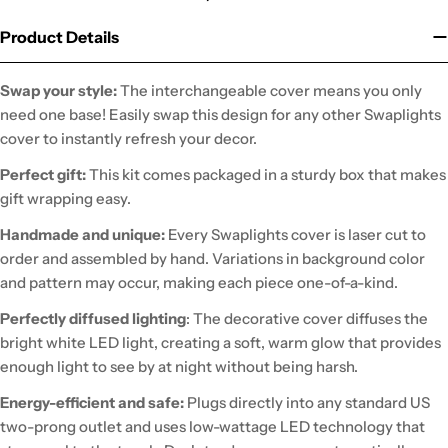
Product Details
Swap your style:
The interchangeable cover means you only
need one base! Easily swap this design for any other Swaplights
cover to instantly refresh your decor.
Perfect gift:
This kit comes packaged in a sturdy box that makes
gift wrapping easy.
Handmade and unique:
Every Swaplights cover is laser cut to
order and assembled by hand. Variations in background color
and pattern may occur, making each piece one-of-a-kind.
Perfectly diffused lighting
: The decorative cover diffuses the
bright white LED light, creating a soft, warm glow that provides
enough light to see by at night without being harsh.
Energy-efficient and safe:
Plugs directly into any standard US
two-prong outlet and uses low-wattage LED technology that