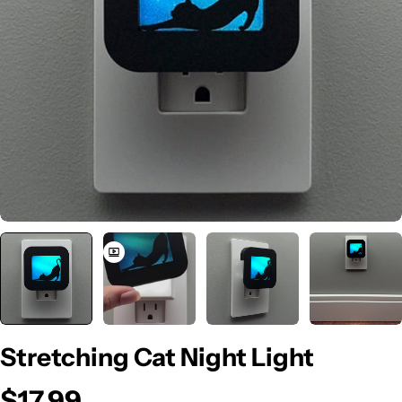
Open media 0 in modal
Stretching Cat Night Light
$17.99