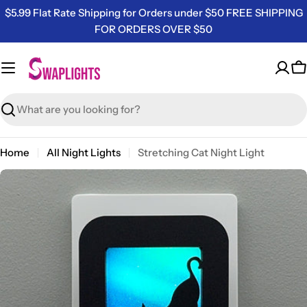
Skip
$5.99 Flat Rate Shipping for Orders under $50 FREE SHIPPING
to
FOR ORDERS OVER $50
content
C
Search
Home
All Night Lights
Stretching Cat Night Light