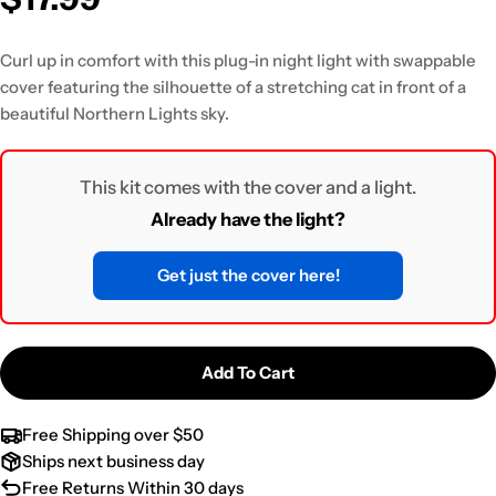
Curl up in comfort with this plug-in night light
with swappable
cover featuring the silhouette of a stretching cat in front of a
beautiful Northern Lights sky.
This kit comes with the cover and a light.
Already have the light?
Get just the cover here!
Add To Cart
Free Shipping over $50
Ships next business day
Free Returns Within 30 days