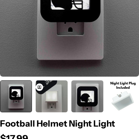
Open media 0 in modal
Football Helmet Night Light
$17.99