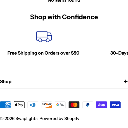
Shop with Confidence
Free Shipping on Orders over $50
30-Days
Shop
Payment
methods
© 2026
Swaplights
.
Powered by Shopify