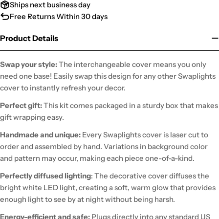
Ships next business day
Free Returns Within 30 days
Product Details
Swap your style:
The interchangeable cover means you only
need one base! Easily swap this design for any other Swaplights
cover to instantly refresh your decor.
Perfect gift:
This kit comes packaged in a sturdy box that makes
gift wrapping easy.
Handmade and unique:
Every Swaplights cover is laser cut to
order and assembled by hand. Variations in background color
and pattern may occur, making each piece one-of-a-kind.
Perfectly diffused lighting
: The decorative cover diffuses the
bright white LED light, creating a soft, warm glow that provides
enough light to see by at night without being harsh.
Energy-efficient and safe:
Plugs directly into any standard US