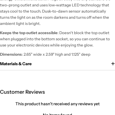
two-prong outlet and uses low-wattage LED technology that
stays cool to the touch. Dusk-to-dawn sensor automatically
turns the light on as the room darkens and turns off when the
ambient light is bright.
Keeps the top outlet accessible
: Doesn't block the top outlet
when plugged into the bottom socket, so you can continue to
use your electronic devices while enjoying the glow.
Dimensions
: 2.65" wide x 2.59" high and 1.125" deep
Materials & Care
Customer Reviews
This product hasn't received any reviews yet
No items found