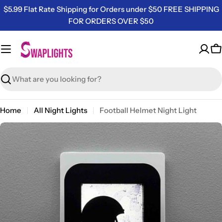
Skip
$5.99 Flat Rate Shipping for Orders under $50 FREE SHIPPING
to
FOR ORDERS OVER $50
content
C
Search
Home
All Night Lights
Football Helmet Night Light