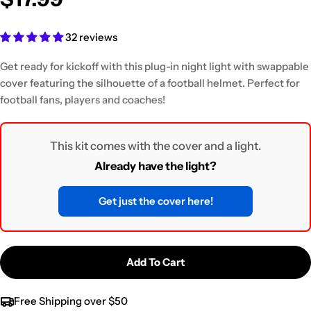
32 reviews
Get ready for kickoff with this plug-in night light
with swappable
cover featuring the silhouette of a football helmet. Perfect for
football fans, players and coaches!
This kit comes with the cover and a light.
Already have the light?
Get just the cover here!
Add To Cart
Free Shipping over $50