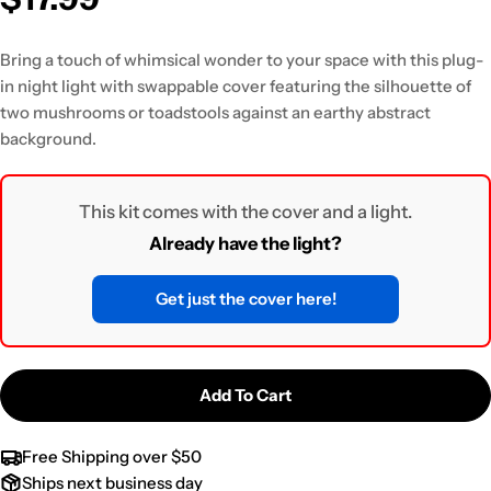
Bring a touch of whimsical wonder to your space with this plug-
in night light
with swappable cover featuring the silhouette of
two mushrooms or toadstools against an earthy abstract
background.
This kit comes with the cover and a light.
Already have the light?
Get just the cover here!
Add To Cart
Free Shipping over $50
Ships next business day