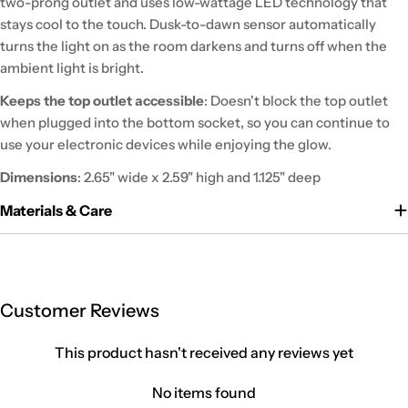
two-prong outlet and uses low-wattage LED technology that
stays cool to the touch. Dusk-to-dawn sensor automatically
turns the light on as the room darkens and turns off when the
ambient light is bright.
Keeps the top outlet accessible
: Doesn't block the top outlet
when plugged into the bottom socket, so you can continue to
use your electronic devices while enjoying the glow.
Dimensions
: 2.65" wide x 2.59" high and 1.125" deep
Materials & Care
Customer Reviews
This product hasn't received any reviews yet
No items found