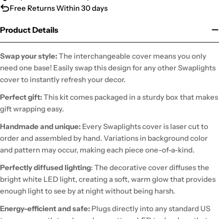
Free Returns Within 30 days
Product Details
Swap your style:
The interchangeable cover means you only
need one base! Easily swap this design for any other Swaplights
cover to instantly refresh your decor.
Perfect gift:
This kit comes packaged in a sturdy box that makes
gift wrapping easy.
Handmade and unique:
Every Swaplights cover is laser cut to
order and assembled by hand. Variations in background color
and pattern may occur, making each piece one-of-a-kind.
Perfectly diffused lighting
: The decorative cover diffuses the
bright white LED light, creating a soft, warm glow that provides
enough light to see by at night without being harsh.
Energy-efficient and safe:
Plugs directly into any standard US