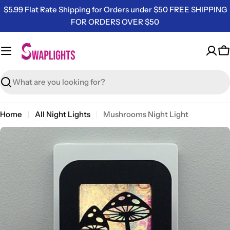
Skip
$5.99 Flat Rate Shipping for Orders under $50 FREE SHIPPING
to
FOR ORDERS OVER $50
content
C
Search
Home
All Night Lights
Mushrooms Night Light