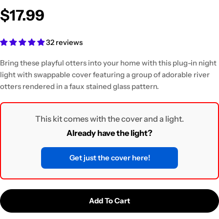
$17.99
32 reviews
Bring these playful otters into your home with this plug-in night
light
with swappable cover featuring a group of adorable river
otters rendered in a faux stained glass pattern.
This kit comes with the cover and a light.
Already have the light?
Get just the cover here!
Add To Cart