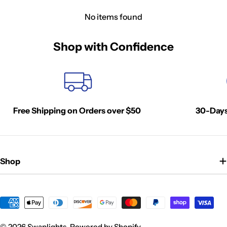
No items found
Shop with Confidence
Free Shipping on Orders over $50
30-Days
Shop
Payment
methods
© 2026
Swaplights
.
Powered by Shopify