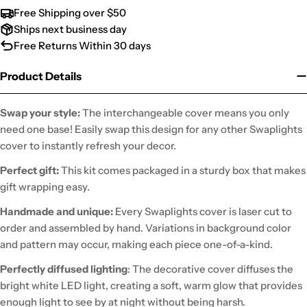
Free Shipping over $50
Ships next business day
Free Returns Within 30 days
Product Details
Swap your style:
The interchangeable cover means you only
need one base! Easily swap this design for any other Swaplights
cover to instantly refresh your decor.
Perfect gift:
This kit comes packaged in a sturdy box that makes
gift wrapping easy.
Handmade and unique:
Every Swaplights cover is laser cut to
order and assembled by hand. Variations in background color
and pattern may occur, making each piece one-of-a-kind.
Perfectly diffused lighting
: The decorative cover diffuses the
bright white LED light, creating a soft, warm glow that provides
enough light to see by at night without being harsh.