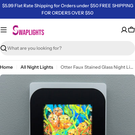
Skip
$5.99 Flat Rate Shipping for Orders under $50 FREE SHIPPING
to
FOR ORDERS OVER $50
content
C
Search
Home
All Night Lights
Otter Faux Stained Glass Night Light