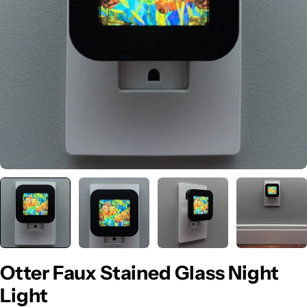
Open media 0 in modal
Otter Faux Stained Glass Night
Light