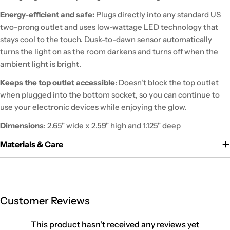
Energy-efficient and safe:
Plugs directly into any standard US
two-prong outlet and uses low-wattage LED technology that
stays cool to the touch. Dusk-to-dawn sensor automatically
turns the light on as the room darkens and turns off when the
ambient light is bright.
Keeps the top outlet accessible
: Doesn't block the top outlet
when plugged into the bottom socket, so you can continue to
use your electronic devices while enjoying the glow.
Dimensions
: 2.65" wide x 2.59" high and 1.125" deep
Materials & Care
Customer Reviews
This product hasn't received any reviews yet