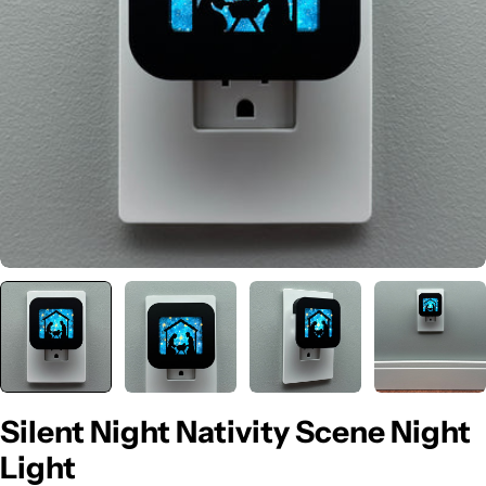
Open media 0 in modal
Silent Night Nativity Scene Night
Light