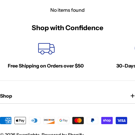
No items found
Shop with Confidence
Free Shipping on Orders over $50
30-Days
Shop
Payment
methods
© 2026
Swaplights
.
Powered by Shopify