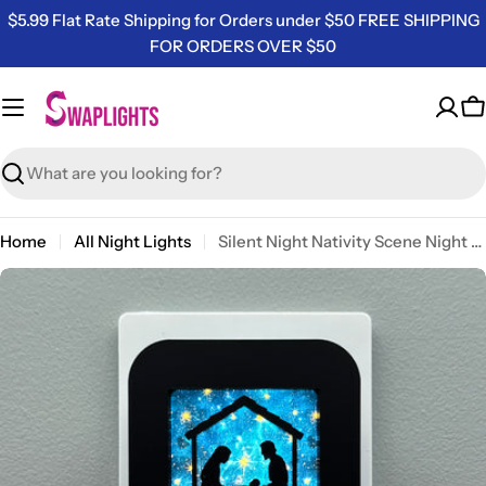
Skip
$5.99 Flat Rate Shipping for Orders under $50 FREE SHIPPING
to
FOR ORDERS OVER $50
content
C
Search
Home
All Night Lights
Silent Night Nativity Scene Night Light