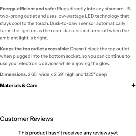
Energy-efficient and safe:
Plugs directly into any standard US
two-prong outlet and uses low-wattage LED technology that
stays cool to the touch. Dusk-to-dawn sensor automatically
turns the light on as the room darkens and turns off when the
ambient light is bright.
Keeps the top outlet accessible
: Doesn't block the top outlet
when plugged into the bottom socket, so you can continue to
use your electronic devices while enjoying the glow.
Dimensions
: 2.65" wide x 2.59" high and 1.125" deep
Materials & Care
Customer Reviews
This product hasn't received any reviews yet