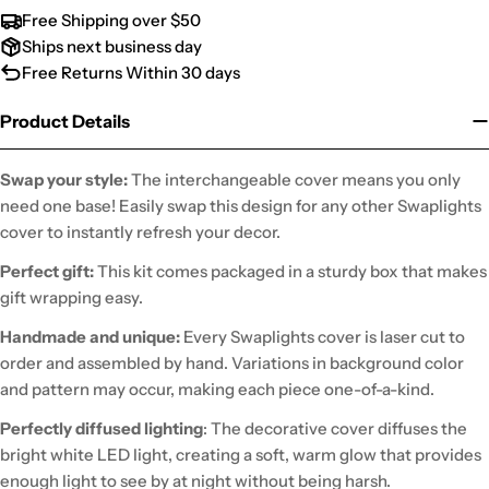
Free Shipping over $50
Ships next business day
Free Returns Within 30 days
Product Details
Swap your style:
The interchangeable cover means you only
need one base! Easily swap this design for any other Swaplights
cover to instantly refresh your decor.
Perfect gift:
This kit comes packaged in a sturdy box that makes
gift wrapping easy.
Handmade and unique:
Every Swaplights cover is laser cut to
order and assembled by hand. Variations in background color
and pattern may occur, making each piece one-of-a-kind.
Perfectly diffused lighting
: The decorative cover diffuses the
bright white LED light, creating a soft, warm glow that provides
enough light to see by at night without being harsh.