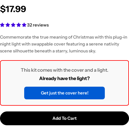
$17.99
32 reviews
Commemorate the true meaning of Christmas with this plug-in
night light
with swappable cover featuring a serene nativity
scene silhouette beneath a starry, luminous sky.
This kit comes with the cover and a light.
Already have the light?
Get just the cover here!
Add To Cart